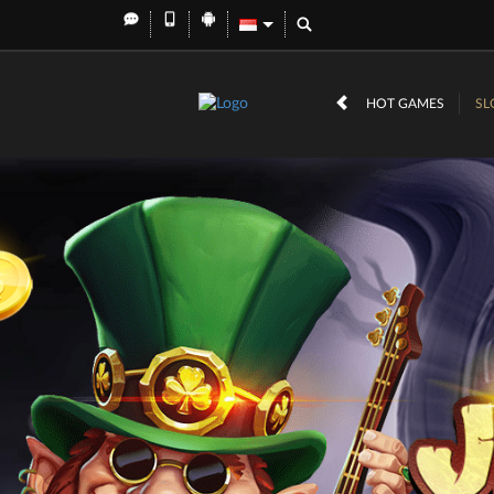
HOT GAMES
SL