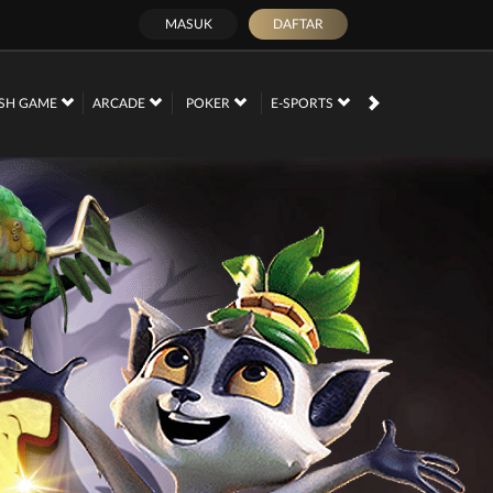
MASUK
DAFTAR
SH GAME
ARCADE
POKER
E-SPORTS
SABUNG AYAM