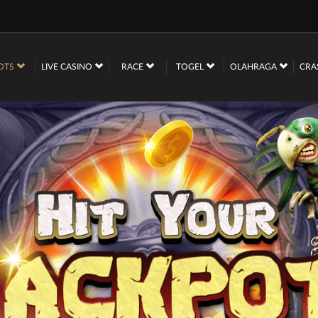
OTS
LIVE CASINO
RACE
TOGEL
OLAHRAGA
CRA